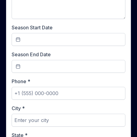
Season Start Date
Season End Date
Phone
*
City
*
State
*