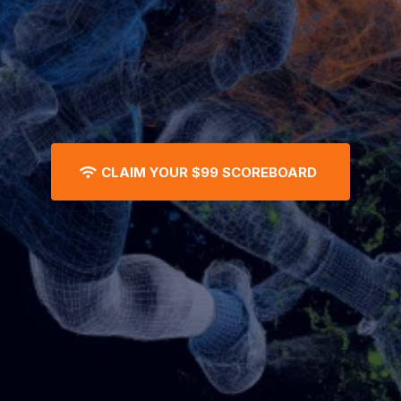
CLAIM YOUR $99 SCOREBOARD