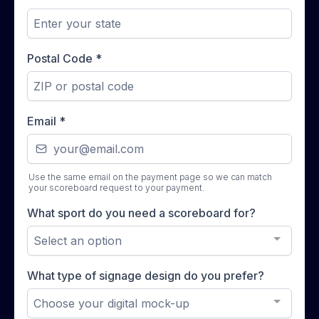
Postal Code
*
Email
*
Use the same email on the payment page so we can match
your scoreboard request to your payment.
What sport do you need a scoreboard for?
Select an option
What type of signage design do you prefer?
Choose your digital mock-up