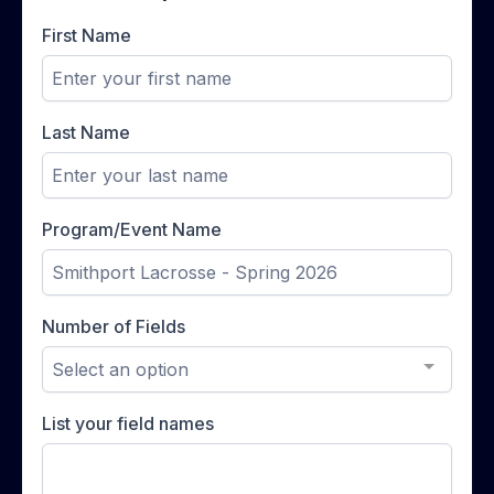
First Name
Last Name
Program/Event Name
Number of Fields
Select an option
List your field names