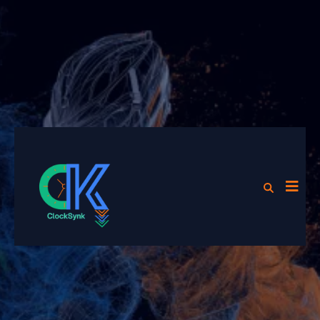
Now Partnered with Play it
Again Sports, Cranberry