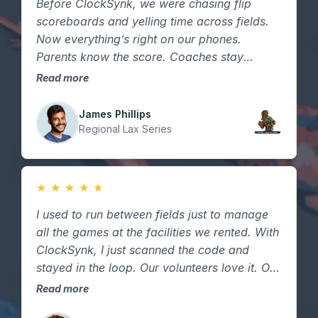
Before ClockSynk, we were chasing flip
scoreboards and yelling time across fields.
Now everything’s right on our phones.
Parents know the score. Coaches stay
focused. Games stay on schedule. It just
Read more
makes tournament days smoother.
James Phillips
Regional Lax Series
★
★
★
★
★
I used to run between fields just to manage
all the games at the facilities we rented. With
ClockSynk, I just scanned the code and
stayed in the loop. Our volunteers love it. Our
sponsors love it. And honestly — it just feels
Read more
more professional.