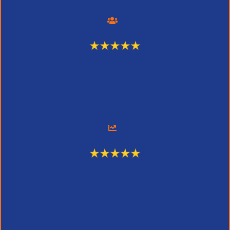
375 Engaged Users
2,196 Page Views