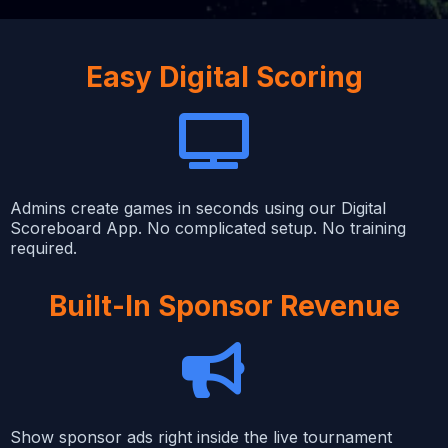
Easy Digital Scoring
Admins create games in seconds using our Digital
Scoreboard App. No complicated setup. No training
required.
Built-In Sponsor Revenue
Show sponsor ads right inside the live tournament