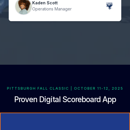
Kaden Scott
Operations Manager
PITTSBURGH FALL CLASSIC | OCTOBER 11-12, 2025
Proven Digital Scoreboard App