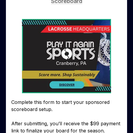
Scoreboard
Complete this form to start your sponsored
scoreboard setup.
After submitting, you’ll receive the $99 payment
link to finalize your board for the season.