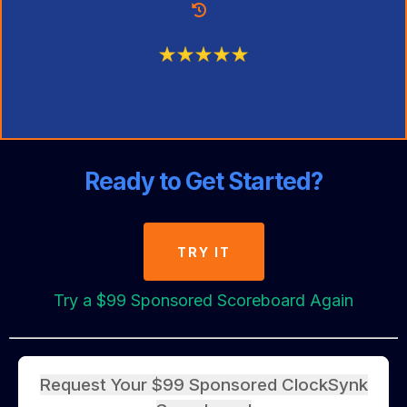
Ready to Get Started?
TRY IT
Try a $99 Sponsored Scoreboard Again
Request Your $99 Sponsored ClockSynk