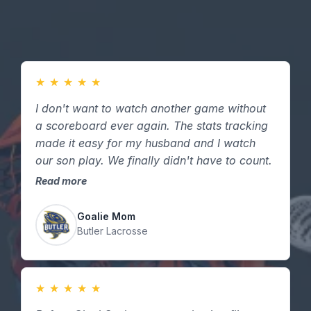
★
★
★
★
★
I don't want to watch another game without
a scoreboard ever again. The stats tracking
made it easy for my husband and I watch
our son play. We finally didn't have to count.
Read more
Goalie Mom
Butler Lacrosse
★
★
★
★
★