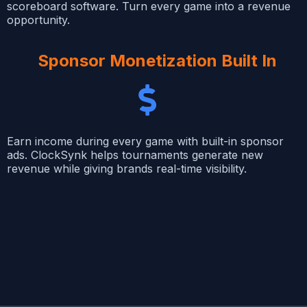
scoreboard software. Turn every game into a revenue
opportunity.
Sponsor Monetization Built In
Earn income during every game with built-in sponsor
ads. ClockSynk helps tournaments generate new
revenue while giving brands real-time visibility.