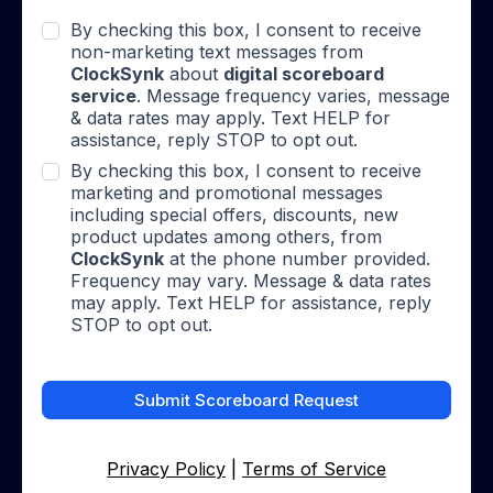
By checking this box, I consent to receive
non-marketing text messages from
ClockSynk
about
digital scoreboard
service
. Message frequency varies, message
& data rates may apply. Text HELP for
assistance, reply STOP to opt out.
By checking this box, I consent to receive
marketing and promotional messages
including special offers, discounts, new
product updates among others, from
ClockSynk
at the phone number provided.
Frequency may vary. Message & data rates
may apply. Text HELP for assistance, reply
STOP to opt out.
Submit Scoreboard Request
Privacy Policy
|
Terms of Service