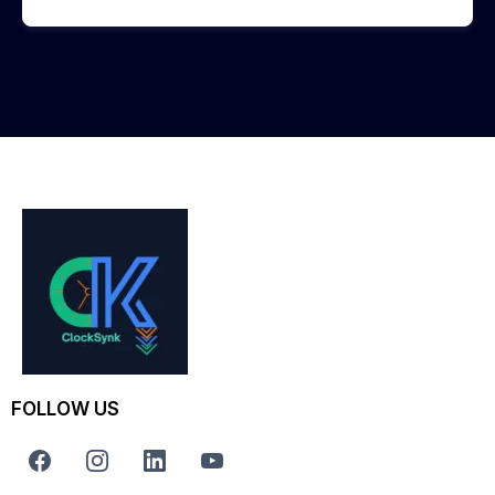
FOLLOW US