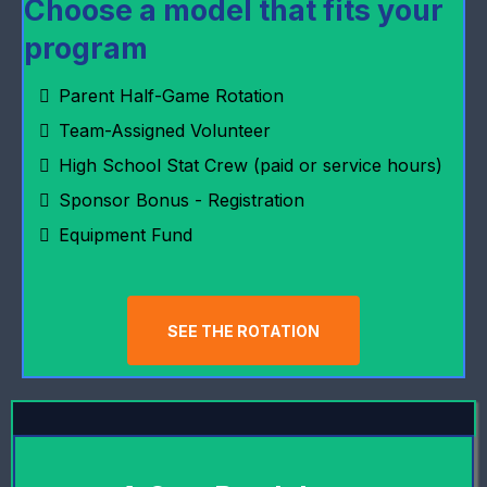
Choose a model that fits your
program
Parent Half-Game Rotation
Team-Assigned Volunteer
High School Stat Crew (paid or service hours)
Sponsor Bonus - Registration
Equipment Fund
SEE THE ROTATION