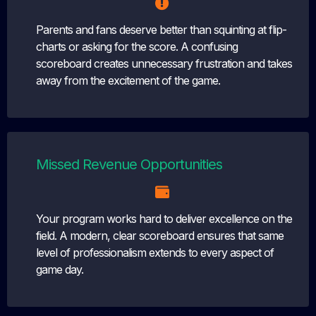
Parents and fans deserve better than squinting at flip-
charts or asking for the score. A confusing
scoreboard creates unnecessary frustration and takes
away from the excitement of the game.
Missed Revenue Opportunities
Your program works hard to deliver excellence on the
field. A modern, clear scoreboard ensures that same
level of professionalism extends to every aspect of
game day.