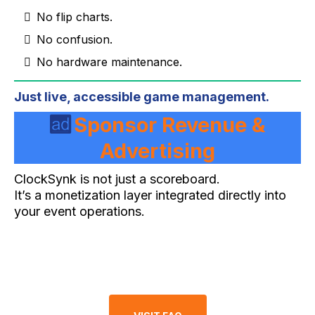
No flip charts.
No confusion.
No hardware maintenance.
Just live, accessible game management.
Sponsor Revenue &
Advertising
ClockSynk is not just a scoreboard.
It’s a monetization layer integrated directly into
your event operations.