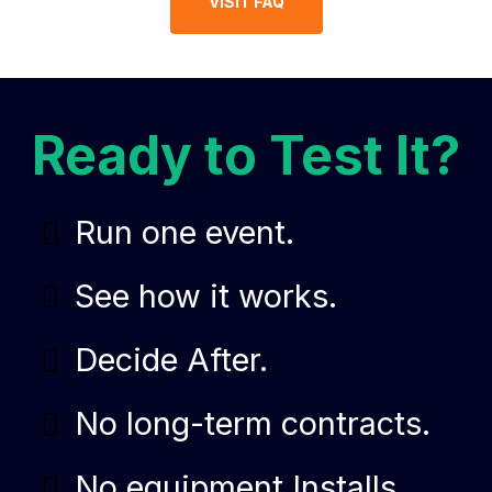
VISIT FAQ
Ready to Test It?
Run one event.
See how it works.
Decide After.
No long-term contracts.
No equipment Installs