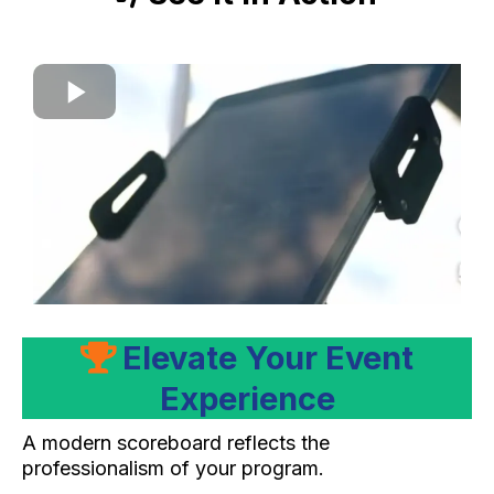
Elevate Your Event
Experience
A modern scoreboard reflects the
professionalism of your program.