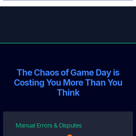
The Chaos of Game Day is
Costing You More Than You
Think
Manual Errors & Disputes