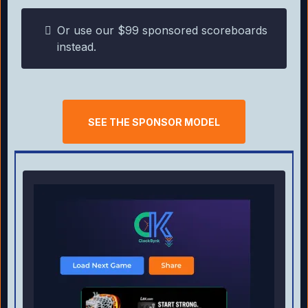
Or use our $99 sponsored scoreboards
instead.
SEE THE SPONSOR MODEL