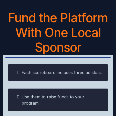
Fund the Platform
With One Local
Sponsor
Each scoreboard includes three ad slots.
Use them to raise funds to your
program.