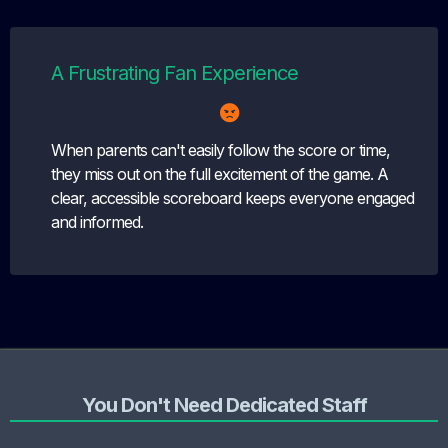
A Frustrating Fan Experience
When parents can't easily follow the score or time,
they miss out on the full excitement of the game. A
clear, accessible scoreboard keeps everyone engaged
and informed.
You Don't Need Dedicated Staff