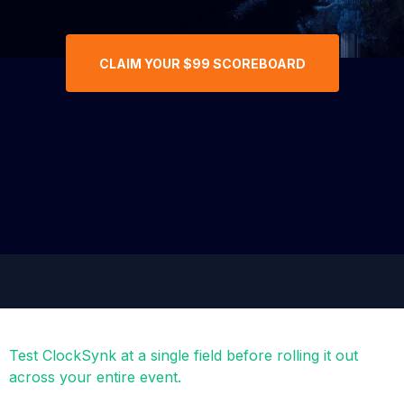
CLAIM YOUR $99 SCOREBOARD
Test ClockSynk at a single field before rolling it out
across your entire event.