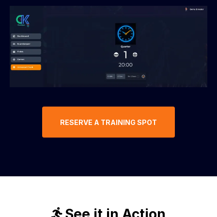
RESERVE A TRAINING SPOT
See it in Action