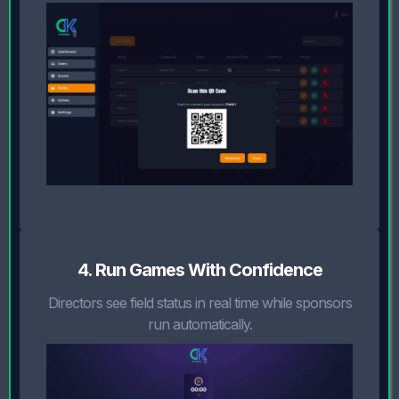
4. Run Games With Confidence
Directors see field status in real time while sponsors
run automatically.