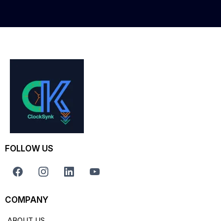
FOLLOW US
COMPANY
ABOUT US