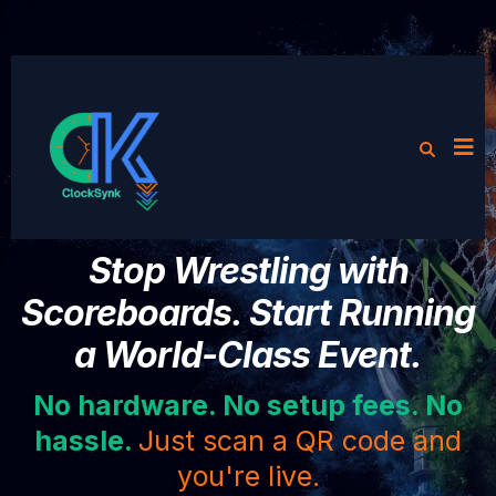
Stop Wrestling with
Scoreboards. Start Running
a World-Class Event.
No hardware. No setup fees. No
hassle.
Just scan a QR code and
you're live.