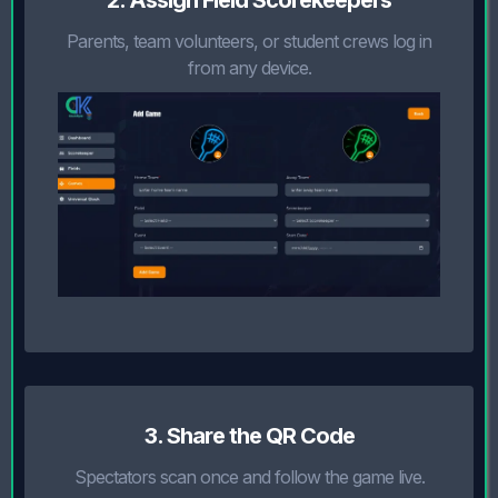
2. Assign Field Scorekeepers
Parents, team volunteers, or student crews log in
from any device.
3. Share the QR Code
Spectators scan once and follow the game live.