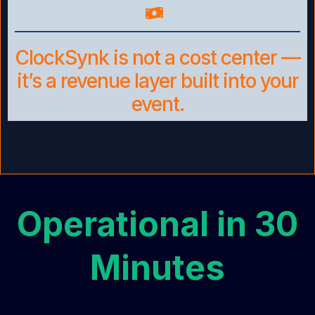
ClockSynk is not a cost center —
it’s a revenue layer built into your
event.
Operational in 30
Minutes