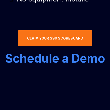
CLAIM YOUR $99 SCOREBOARD
Schedule a Demo