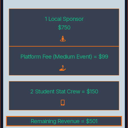
1 Local Sponsor
$750
Platform Fee (Medium Event) = $99
2 Student Stat Crew = $150
Remaining Revenue = $501