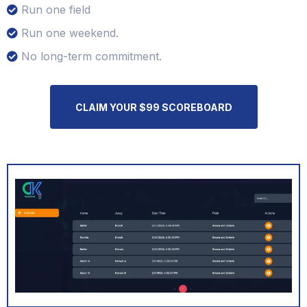
Run one field
Run one weekend.
No long-term commitment.
CLAIM YOUR $99 SCOREBOARD