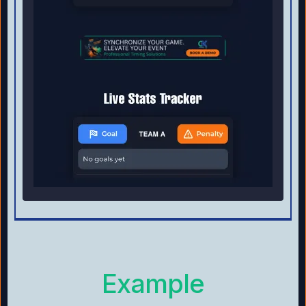
Example