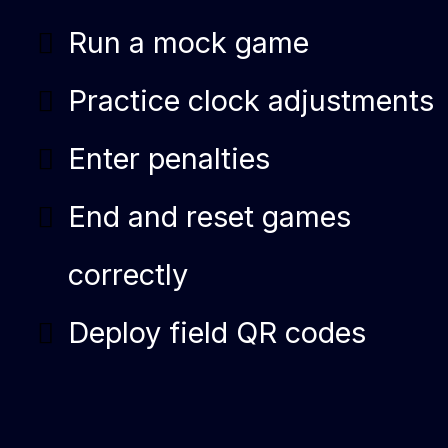
Run a mock game
Practice clock adjustments
Enter penalties
End and reset games
correctly
Deploy field QR codes