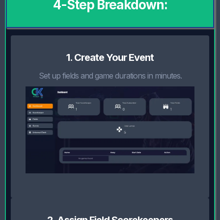
4-Step Breakdown:
1. Create Your Event
Set up fields and game durations in minutes.